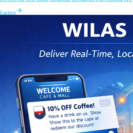
Explore