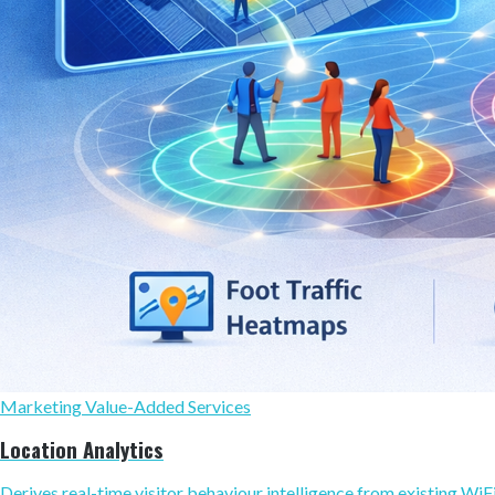
Marketing Value-Added Services
Location Analytics
Derives real-time visitor behaviour intelligence from existing WiFi,