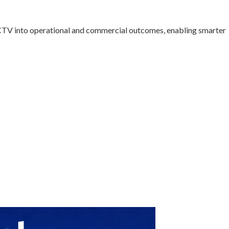
CTV into operational and commercial outcomes, enabling smarter