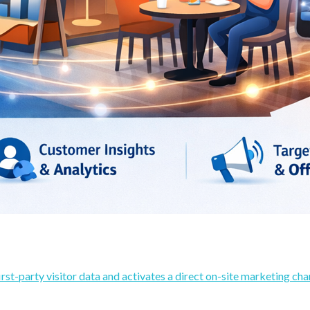
rst-party visitor data and activates a direct on-site marketing cha