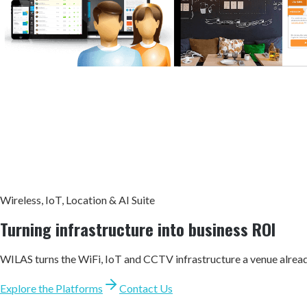
Wireless, IoT, Location & AI Suite
Turning infrastructure into
business ROI
WILAS turns the WiFi, IoT and CCTV infrastructure a venue alrea
Explore the Platforms
Contact Us