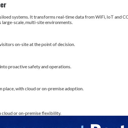
der
oed systems. It transforms real-time data from WiFi, IoT and C
large-scale, multi-site environments.
sitors on-site at the point of decision.
into proactive safety and operations.
in place, with cloud or on-premise adoption.
 cloud or on-premise flexibility.