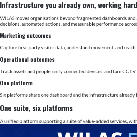
Infrastructure you already own, working har
WILAS moves organisations beyond fragmented dashboards and sil
decisions, automated actions, and measurable performance across 
Marketing outcomes
Capture first-party visitor data, understand movement, and reach vi
Operational outcomes
Track assets and people, unify connected devices, and turn CCTV 
One platform
Six platforms share one dashboard and the infrastructure already 
One suite, six platforms
A unified platform supporting a suite of value-added services, with