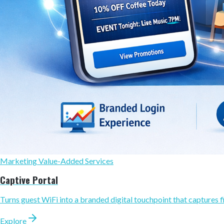
Marketing Value-Added Services
Captive Portal
Turns guest WiFi into a branded digital touchpoint that captures fi
Explore