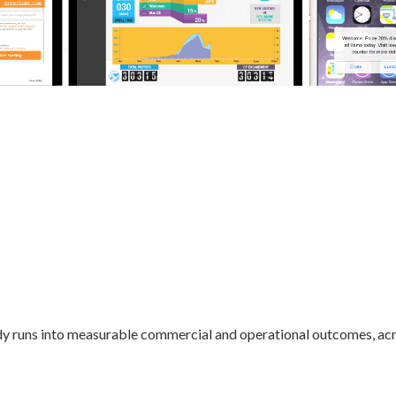
dy runs into measurable commercial and operational outcomes, acr