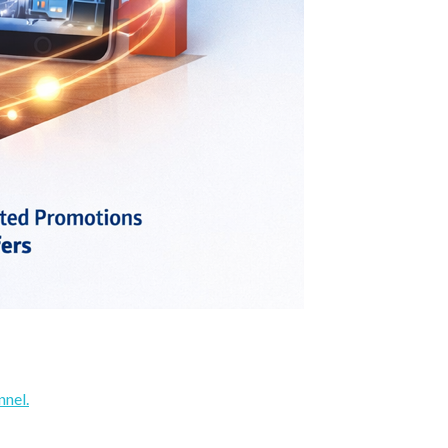
nnel.