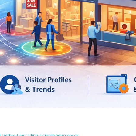
 without installing a single new sensor.