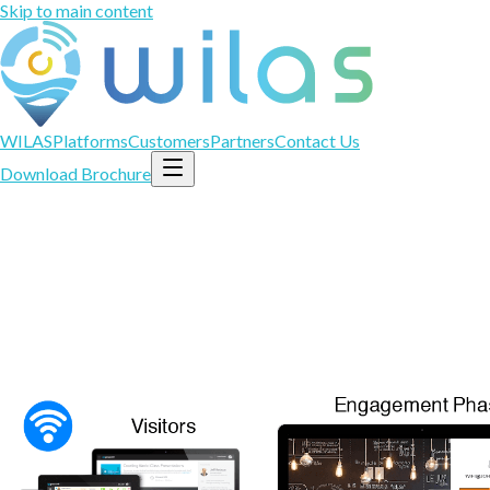
Skip to main content
WILAS
Platforms
Customers
Partners
Contact Us
Download Brochure