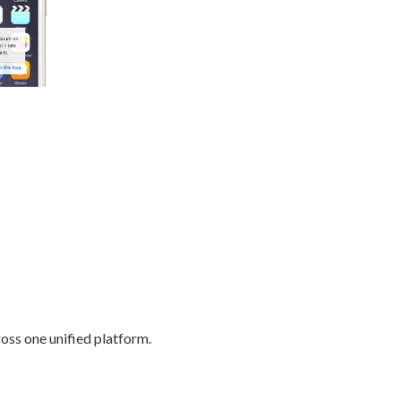
oss one unified platform.