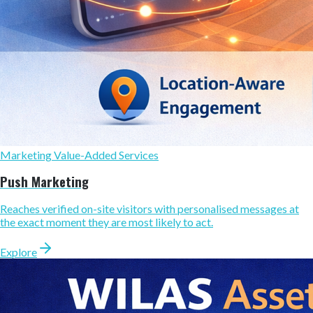
Marketing Value-Added Services
Push Marketing
Reaches verified on-site visitors with personalised messages at
the exact moment they are most likely to act.
Explore