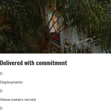
Delivered with commitment
0
Deployments
0
Venue owners served
0