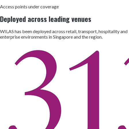
Access points under coverage
Deployed across leading venues
WILAS has been deployed across retail, transport, hospitality and
enterprise environments in Singapore and the region.