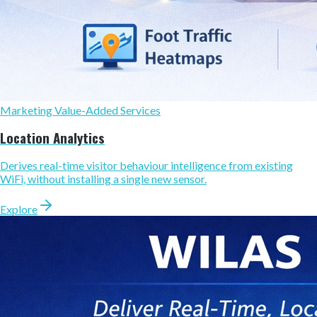
Marketing Value-Added Services
Location Analytics
Derives real-time visitor behaviour intelligence from existing
WiFi, without installing a single new sensor.
Explore