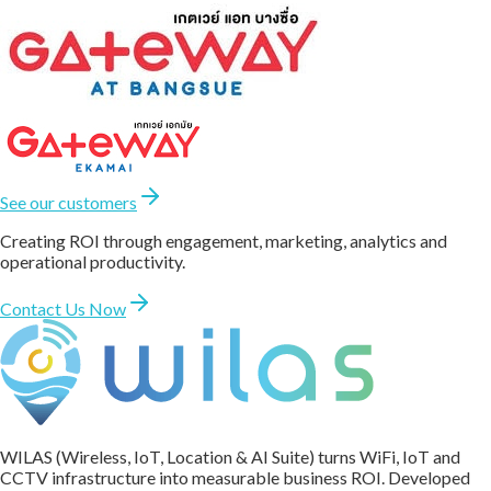
See our customers
Creating ROI through engagement, marketing, analytics and
operational productivity.
Contact Us Now
WILAS (Wireless, IoT, Location & AI Suite) turns WiFi, IoT and
CCTV infrastructure into measurable business ROI. Developed