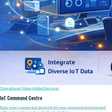
Operational Value-Added Services
IoT Command Centre
Runs every connected device from one command environment,