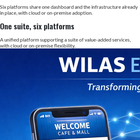
Six platforms share one dashboard and the infrastructure already
in place, with cloud or on-premise adoption.
One suite, six platforms
A unified platform supporting a suite of value-added services,
with cloud or on-premise flexibility.