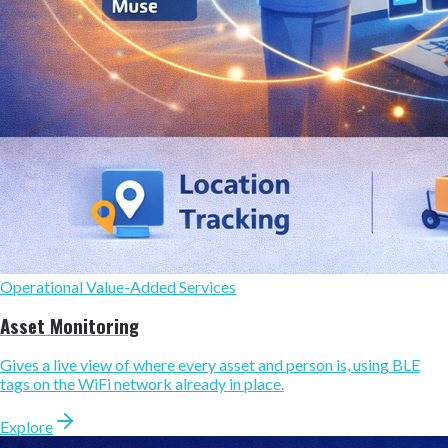
Operational Value-Added Services
Asset Monitoring
Gives a live view of where every asset and person is, using BLE
tags on the WiFi network already in place.
Explore