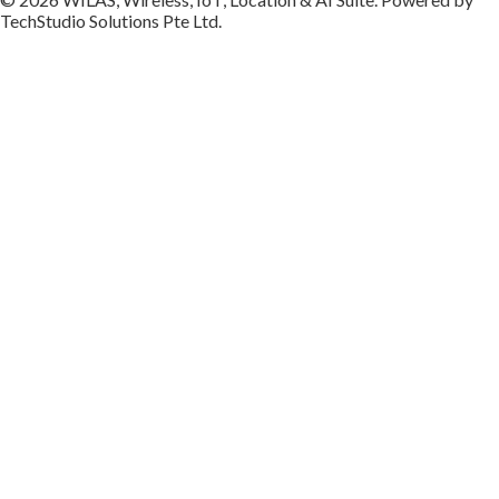
TechStudio Solutions Pte Ltd.