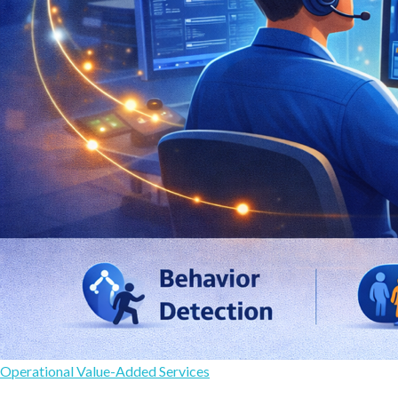
Operational Value-Added Services