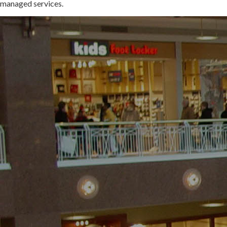
managed services.