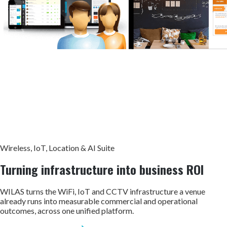
Wireless, IoT, Location & AI Suite
Turning infrastructure into
business ROI
WILAS turns the WiFi, IoT and CCTV infrastructure a venue
already runs into measurable commercial and operational
outcomes, across one unified platform.