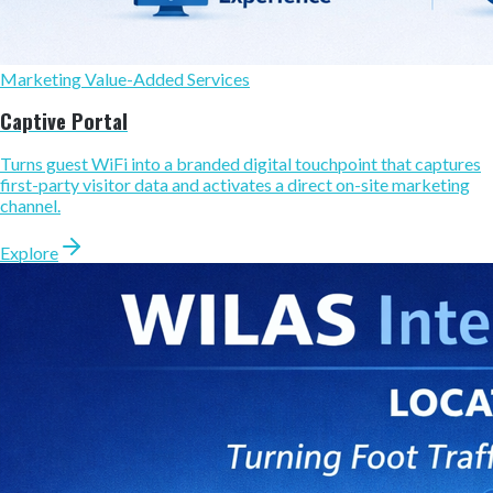
Marketing Value-Added Services
Captive Portal
Turns guest WiFi into a branded digital touchpoint that captures
first-party visitor data and activates a direct on-site marketing
channel.
Explore