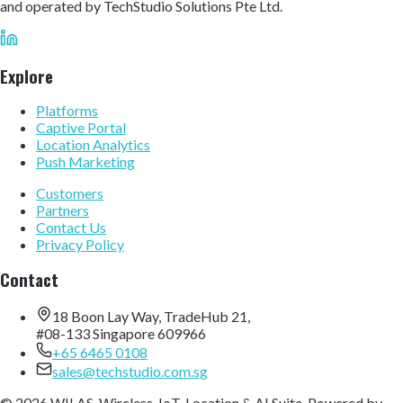
and operated by TechStudio Solutions Pte Ltd.
Explore
Platforms
Captive Portal
Location Analytics
Push Marketing
Customers
Partners
Contact Us
Privacy Policy
Contact
18 Boon Lay Way, TradeHub 21,
#08-133 Singapore 609966
+65 6465 0108
sales@techstudio.com.sg
© 2026 WILAS, Wireless, IoT, Location & AI Suite. Powered by