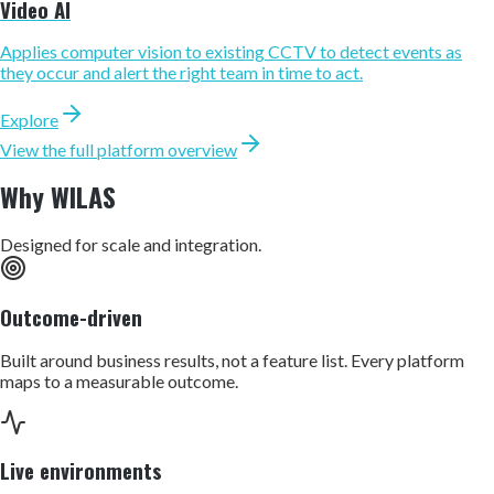
Video AI
Applies computer vision to existing CCTV to detect events as
they occur and alert the right team in time to act.
Explore
View the full platform overview
Why WILAS
Designed for scale and integration.
Outcome-driven
Built around business results, not a feature list. Every platform
maps to a measurable outcome.
Live environments