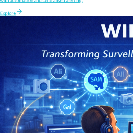
with automation and centralised alerting.
Explore