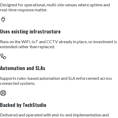
Designed for operational, multi-site venues where uptime and
real-time response matter.
Uses existing infrastructure
Runs on the WiFi, IoT and CCTV already in place, so investment is
extended rather than replaced.
Automation and SLAs
Supports rules-based automation and SLA enforcement across
connected systems.
Backed by TechStudio
Delivered and operated with end-to-end implementation and