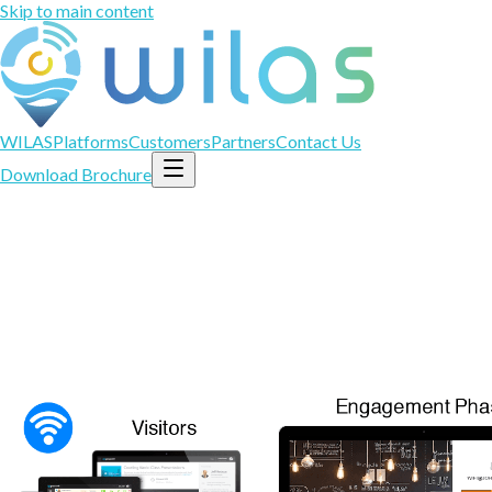
Skip to main content
WILAS
Platforms
Customers
Partners
Contact Us
Download Brochure