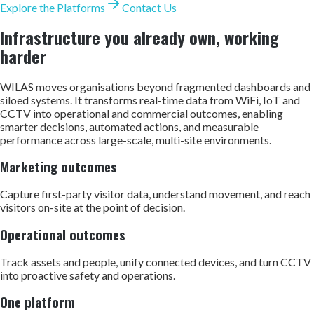
Explore the Platforms
Contact Us
Infrastructure you already own, working
harder
WILAS moves organisations beyond fragmented dashboards and
siloed systems. It transforms real-time data from WiFi, IoT and
CCTV into operational and commercial outcomes, enabling
smarter decisions, automated actions, and measurable
performance across large-scale, multi-site environments.
Marketing outcomes
Capture first-party visitor data, understand movement, and reach
visitors on-site at the point of decision.
Operational outcomes
Track assets and people, unify connected devices, and turn CCTV
into proactive safety and operations.
One platform